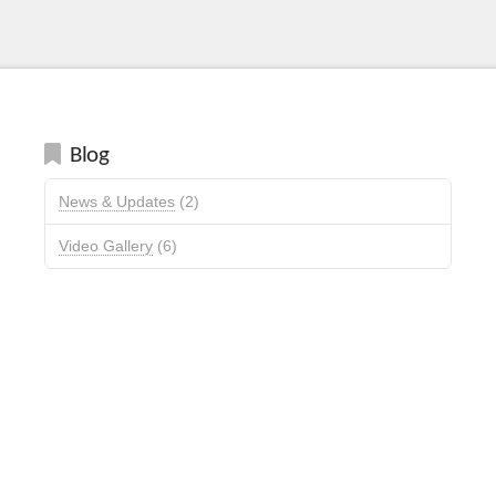
Blog
News & Updates
(2)
Video Gallery
(6)