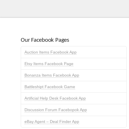
Our Facebook Pages
Auction Items Facebook App
Etsy Items Facebook Page
Bonanza Items Facebook App
Battleshipt Facebook Game
Artificial Help Desk Facebook App
Discussion Forum Facebopok App
eBay Agent – Deal Finder App