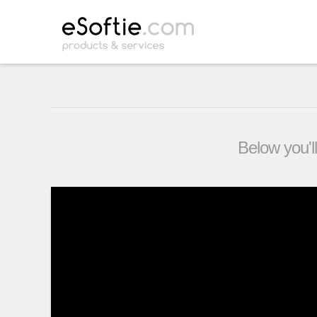
Below you'll