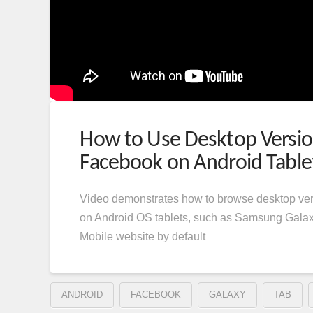
How to Use Desktop Versio
Facebook on Android Table
Video demonstrates how to browse desktop ve
on Android OS tablets, such as Samsung Gala
Mobile website by default
ANDROID
FACEBOOK
GALAXY
TAB