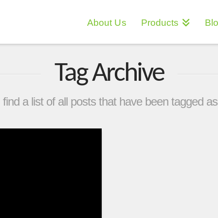
About Us
Products
Bl
Tag Archive
 find a list of all posts that have been tagged a