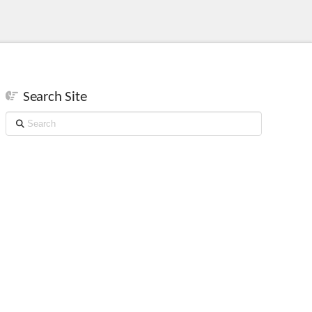
Search Site
Search