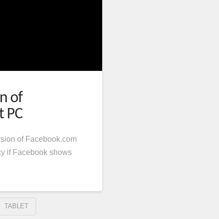
n of
t PC
rsion of Facebook.com
xy if Facebook shows
TABLET