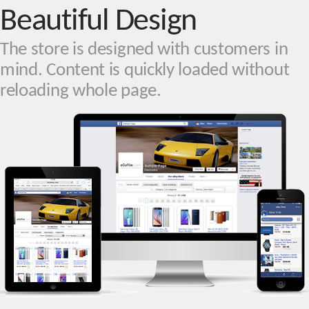
Beautiful Design
The store is designed with customers in
mind. Content is quickly loaded without
reloading whole page.