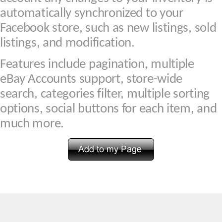
automatically synchronized to your
Facebook store, such as new listings, sold
listings, and modification.
Features include pagination, multiple
eBay Accounts support, store-wide
search, categories filter, multiple sorting
options, social buttons for each item, and
much more.