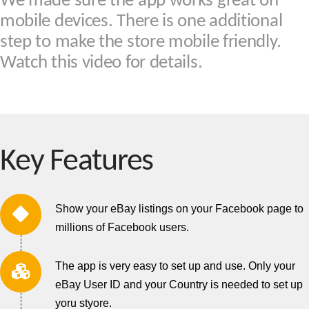
We made sure the app works great on
mobile devices. There is one additional
step to make the store mobile friendly.
Watch this video for details.
Key Features
Show your eBay listings on your Facebook page to
millions of Facebook users.
The app is very easy to set up and use. Only your
eBay User ID and your Country is needed to set up
yoru styore.