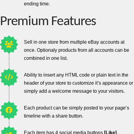
ending time.
Premium Features
Sell in one store from multiple eBay accounts at
once. Optionaly products from all accounts can be
combined in one list.
Ability to insert any HTML code or plain text in the
header of your store to customize it’s appearance or
simply add a welcome message to your visitors.
Each product can be simply posted to your page’s
timeline with a share button.
Each item has 4 social media buttons
[Like]
,