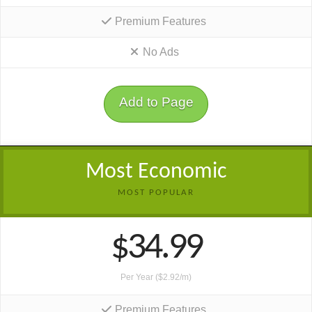
Premium Features
No Ads
Add to Page
Most Economic
MOST POPULAR
$34.99
Per Year ($2.92/m)
Premium Features