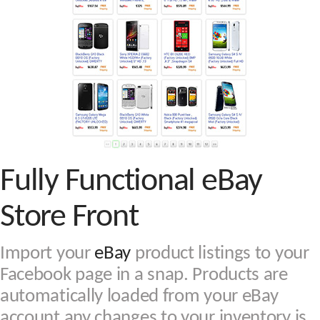
Fully Functional eBay
Store Front
Import your
eBay
product listings to your
Facebook page in a snap. Products are
automatically loaded from your eBay
account any changes to your inventory is