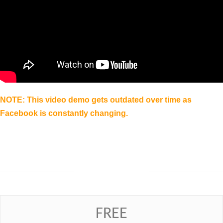
NOTE: This video demo gets outdated over time as
Facebook is constantly changing.
Prices
FREE