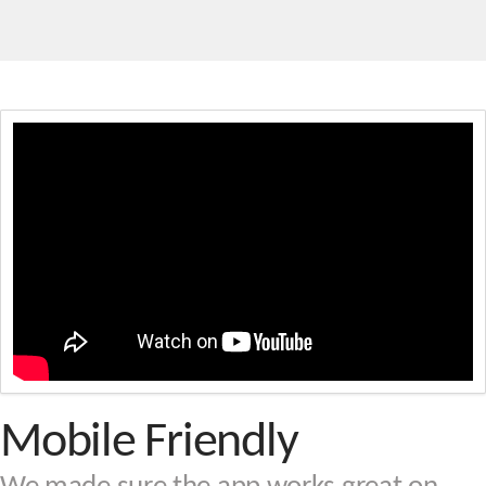
Mobile Friendly