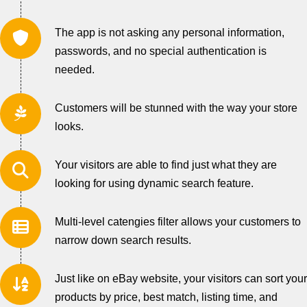
The app is not asking any personal information,
passwords, and no special authentication is
needed.
Customers will be stunned with the way your store
looks.
Your visitors are able to find just what they are
looking for using dynamic search feature.
Multi-level catengies filter allows your customers to
narrow down search results.
Just like on eBay website, your visitors can sort your
products by price, best match, listing time, and