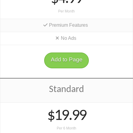
Per Month
Premium Features
No Ads
Add to Page
Standard
$19.99
Per 6 Month