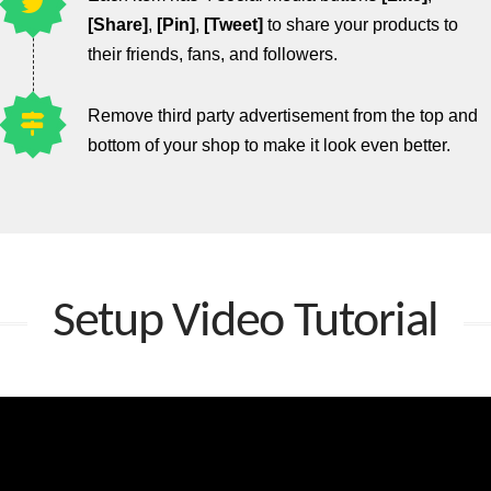
[Share]
,
[Pin]
,
[Tweet]
to share your products to
their friends, fans, and followers.
Remove third party advertisement from the top and
bottom of your shop to make it look even better.
Setup Video Tutorial