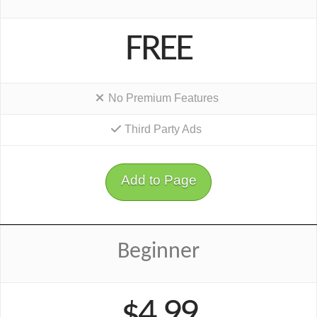
FREE
No Premium Features
Third Party Ads
Add to Page
Beginner
$4.99