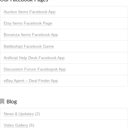
Auction Items Facebook App
Etsy Items Facebook Page
Bonanza Items Facebook App
Battleshipt Facebook Game
Artificial Help Desk Facebook App
Discussion Forum Facebopok App
eBay Agent – Deal Finder App
Blog
News & Updates
(2)
Video Gallery
(6)