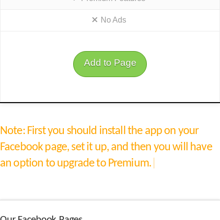
No Ads
Add to Page
Note:
First you should install the app on your
Facebook page, set it up, and then you will have
an option to upgrade to Premium.
|
Our Facebook Pages