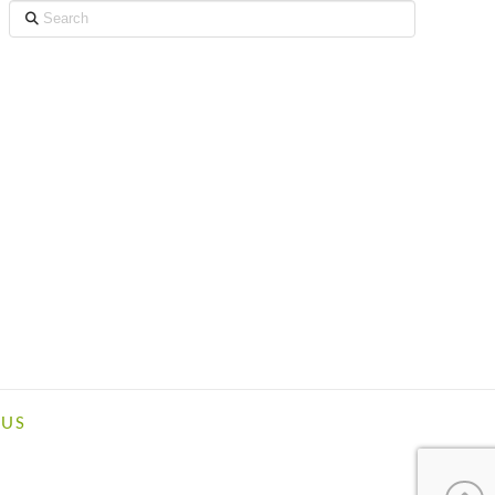
Search
 US