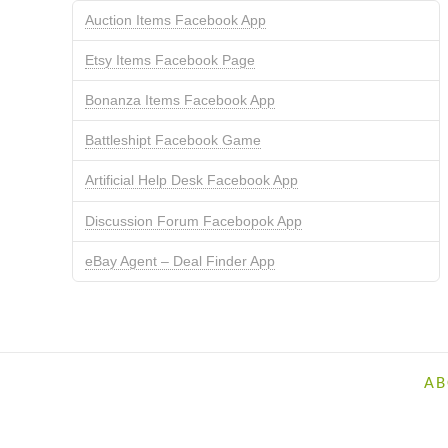
Auction Items Facebook App
Etsy Items Facebook Page
Bonanza Items Facebook App
Battleshipt Facebook Game
Artificial Help Desk Facebook App
Discussion Forum Facebopok App
eBay Agent – Deal Finder App
AB