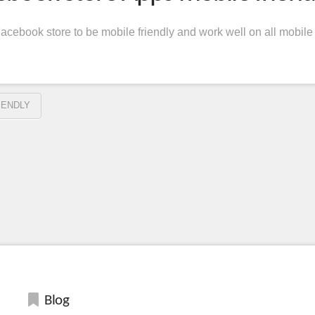
cebook store to be mobile friendly and work well on all mobile
IENDLY
Blog