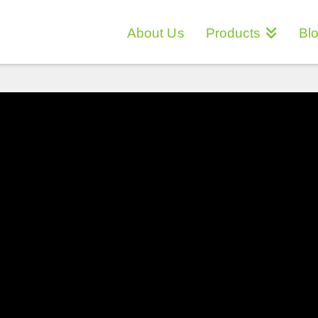
About Us
Products
Bl