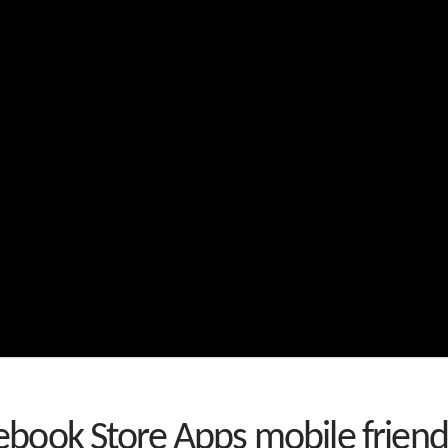
book Store Apps mobile friend