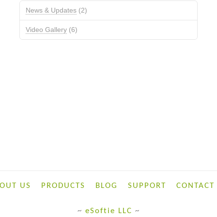
News & Updates
(2)
Video Gallery
(6)
OUT US
PRODUCTS
BLOG
SUPPORT
CONTACT
~
eSoftie LLC
~