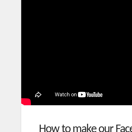
How to make our Face