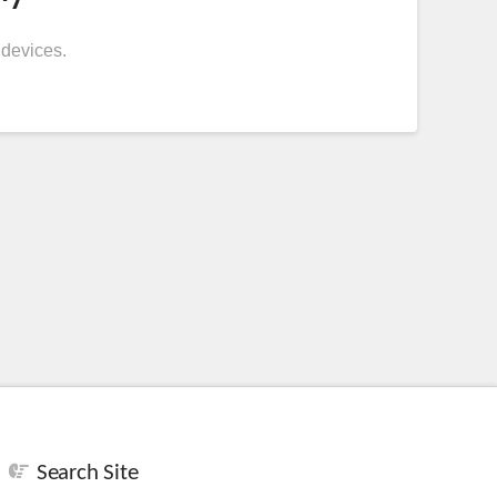
 devices.
Search Site