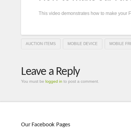
This video demonstrates how to make your Fa
AUCTION ITEMS
MOBILE DEVICE
MOBILE FR
Leave a Reply
You must be
logged in
to post a comment.
Our Facebook Pages