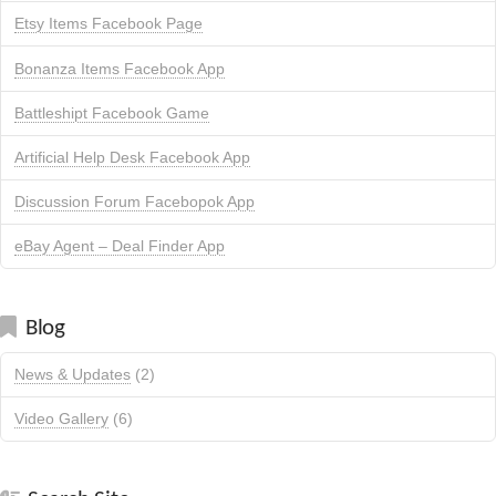
Etsy Items Facebook Page
Bonanza Items Facebook App
Battleshipt Facebook Game
Artificial Help Desk Facebook App
Discussion Forum Facebopok App
eBay Agent – Deal Finder App
Blog
News & Updates
(2)
Video Gallery
(6)