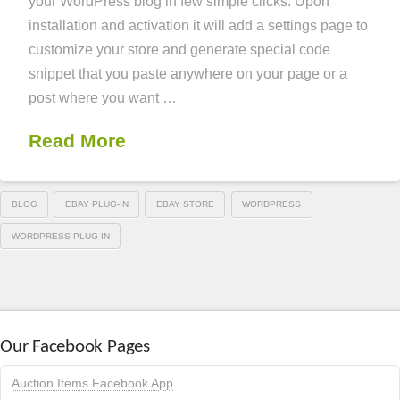
your WordPress blog in few simple clicks. Upon
installation and activation it will add a settings page to
customize your store and generate special code
snippet that you paste anywhere on your page or a
post where you want …
Read More
BLOG
EBAY PLUG-IN
EBAY STORE
WORDPRESS
WORDPRESS PLUG-IN
Our Facebook Pages
Auction Items Facebook App