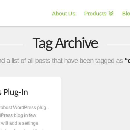
About Us
Products
Bl
Tag Archive
ind a list of all posts that have been tagged as
“
 Plug-In
 robust WordPress plug-
dPress blog in few
 will add a settings