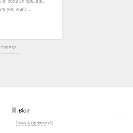
ial code snippet that
here you want …
DPRESS
Blog
News & Updates
(2)