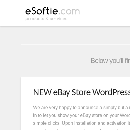
Below you'll f
NEW eBay Store WordPress
We are very happy to announce a simply but a
in to let you show your eBay store on your Wor
simple clicks. Upon installation and activation it