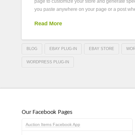
page to customize your store and generate spec
you paste anywhere on your page or a post w
Read More
BLOG
EBAY PLUG-IN
EBAY STORE
WOR
WORDPRESS PLUG-IN
Our Facebook Pages
Auction Items Facebook App