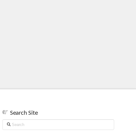
Search Site
Search